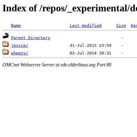
Index of /repos/_experimental/d
Name
Last modified
Size
De
Parent Directory
jessie/
wheezy/
OMCnet Webserver Server at ede.elderlinux.org Port 80